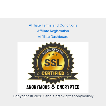
Affiliate Terms and Conditions
Affiliate Registration
Affiliate Dashboard
Copyright © 2026 Send a prank gift anonymously