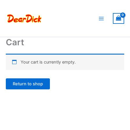
Skip
to
content
Cart
Your cart is currently empty.
Return to shop