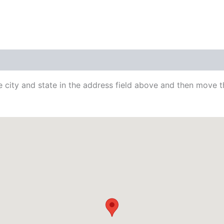
city and state in the address field above and then move th