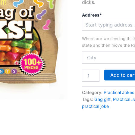
dicks.
Address*
Where are we sending this? 
state and then move the Re
Bag
Add to car
of
Dicks
quantity
Category:
Practical Jokes
Tags:
Gag gift
,
Practical J
practical joke