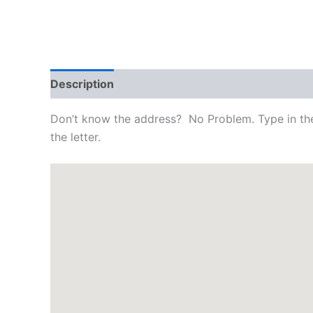
Description
Reviews (0)
Don’t know the address? No Problem. Type in the 
the letter.