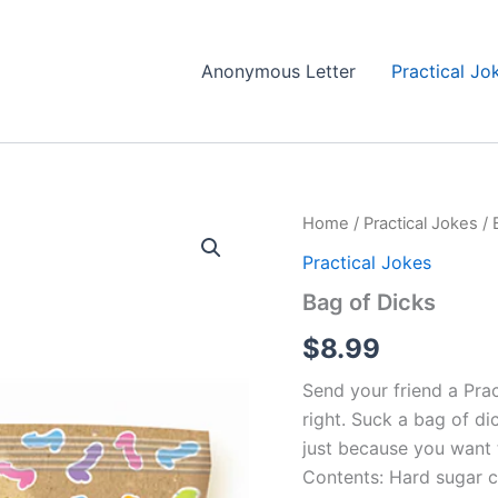
Anonymous Letter
Practical Jo
Home
/
Practical Jokes
/ 
Practical Jokes
Bag of Dicks
$
8.99
Send your friend a Prac
right. Suck a bag of di
just because you want t
Contents: Hard sugar c