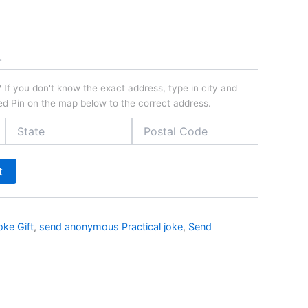
If you don't know the exact address, type in city and
d Pin on the map below to the correct address.
t
oke Gift
,
send anonymous Practical joke
,
Send