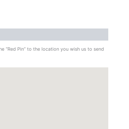
e “Red Pin” to the location you wish us to send