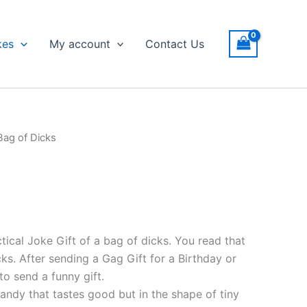
kes
My account
Contact Us
Bag of Dicks
tical Joke Gift of a bag of dicks. You read that
cks. After sending a Gag Gift for a Birthday or
o send a funny gift.
andy that tastes good but in the shape of tiny