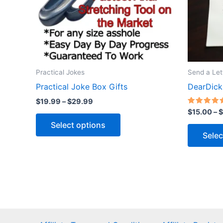
Practical Jokes
Send a Let
Practical Joke Box Gifts
DearDick
Price
$
19.99
–
$
29.99
range:
Rated
$
15.00
–
$
This
5.00
$19.99
out of 5
Select options
through
product
Selec
$29.99
has
multiple
variants.
The
options
may
be